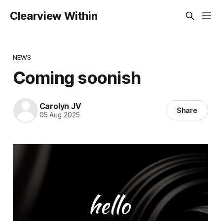
Clearview Within
NEWS
Coming soonish
Carolyn JV
Share
05 Aug 2025