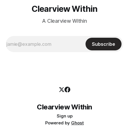
Clearview Within
A Clearview Within
Subscribe
Clearview Within
Sign up
Powered by
Ghost