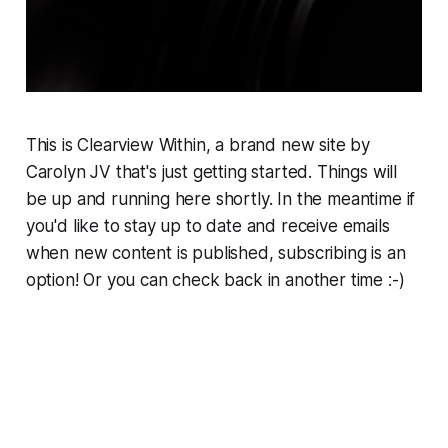
This is Clearview Within, a brand new site by
Carolyn JV that's just getting started. Things will
be up and running here shortly. In the meantime if
you'd like to stay up to date and receive emails
when new content is published, subscribing is an
option! Or you can check back in another time :-)